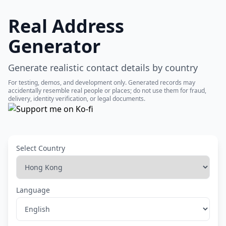
Real Address
Generator
Generate realistic contact details by country
For testing, demos, and development only. Generated records may
accidentally resemble real people or places; do not use them for fraud,
delivery, identity verification, or legal documents.
Select Country
Language