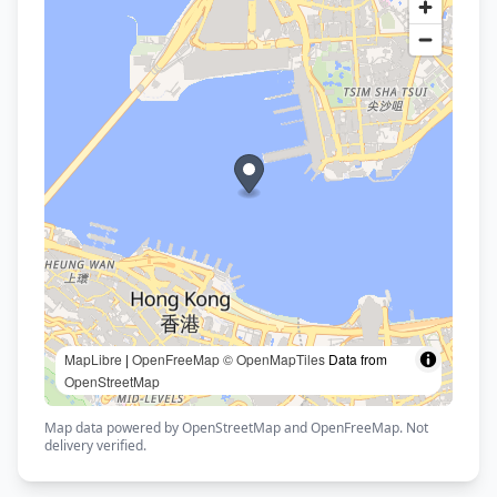
MapLibre
|
OpenFreeMap
© OpenMapTiles
Data from
OpenStreetMap
Map data powered by OpenStreetMap and OpenFreeMap. Not
delivery verified.