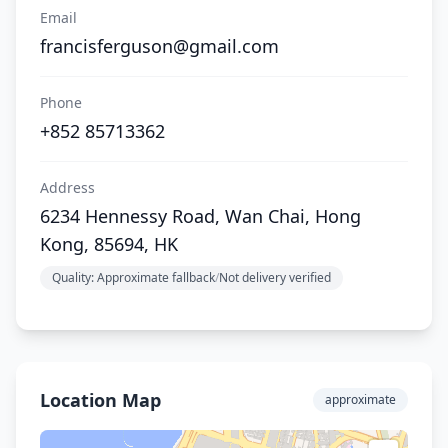
Email
francisferguson@gmail.com
Phone
+852 85713362
Address
6234 Hennessy Road, Wan Chai, Hong
Kong, 85694, HK
Quality: Approximate fallback
/
Not delivery verified
Location Map
approximate