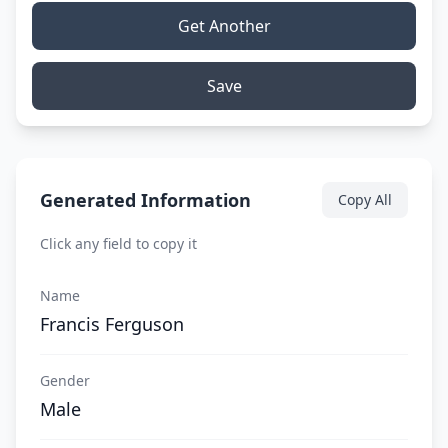
Get Another
Save
Generated Information
Copy All
Click any field to copy it
Name
Francis Ferguson
Gender
Male